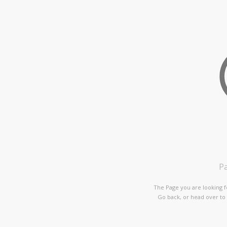
P
The Page you are looking f
Go back, or head over to